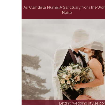
Au Clair de la Plume: A Sanctuary from the Wor
Noise
Letting wedding styles com