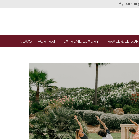
By pursuing 
NEWS
PORTRAIT
EXTREME LUXURY
TRAVEL & LEISUR