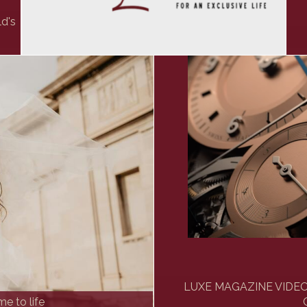
ld's
LUXE MAGAZINE VIDEO: 
e to life