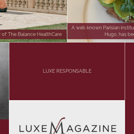
A well-known Parisian instit
r of The Balance HealthCare
Hugo, has be
LUXE RESPONSABLE