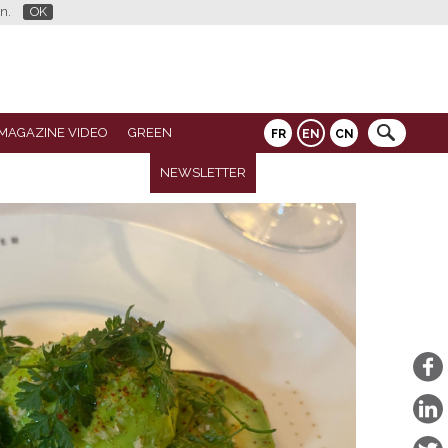
n.
OK
MAGAZINE VIDEO
GREEN
FR
EN
CN
NEWSLETTER