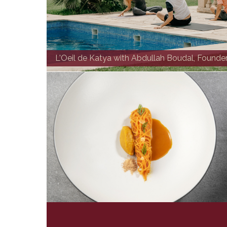
L'Oeil de Katya with Abdullah Boudal, Founde