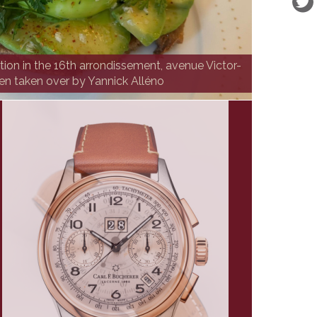
ution in the 16th arrondissement, avenue Victor-
en taken over by Yannick Alléno