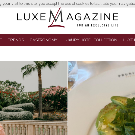
your visit to this site, you accept the use of cookies to facilitate your navigatio
E
TRENDS
GASTRONOMY
LUXURY HOTEL COLLECTION
LUXE 