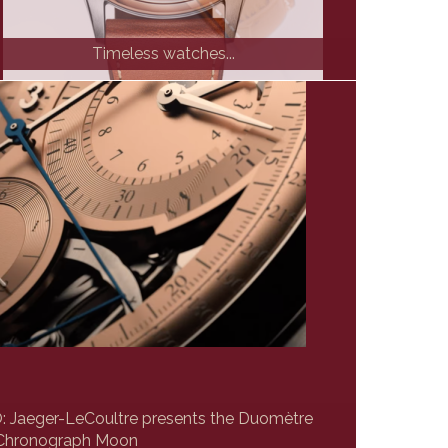
Timeless watches...
Jaeger-LeCoultre presents the Duomètre
Chronograph Moon